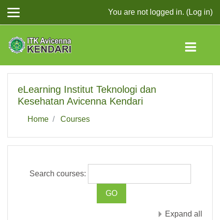
You are not logged in. (
Log in
)
Skip to main content
eLearning Institut Teknologi dan
Kesehatan Avicenna Kendari
Home
Courses
Search courses:
Expand all