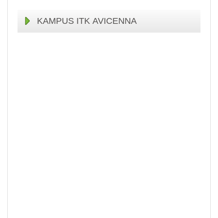
KAMPUS ITK AVICENNA