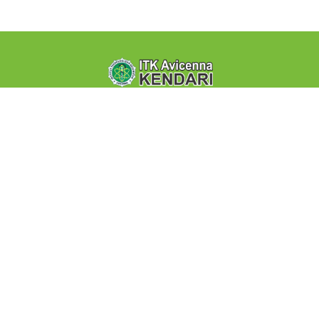
Institut Teknologi dan Kesehatan Avicenna Kendari - Jl. Y
Wayong By Pass Lepo-lepo-Kendari. eLearning ini
merupakan fasilitas PJJ (Pembelajaran Jarak Jauh)
Quick Links
About Us
Terms of use
FAQ
Support
Contact